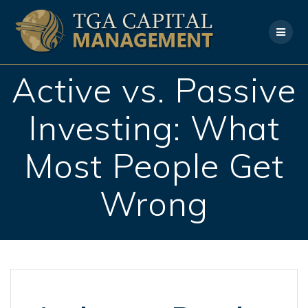
Skip
to
content
Active vs. Passive
Investing: What
Most People Get
Wrong