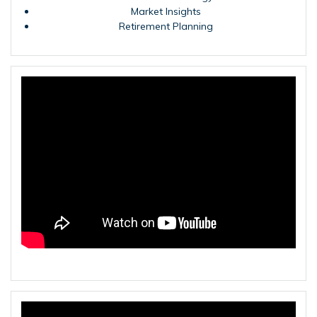
Market Insights
Retirement Planning