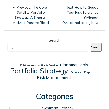
Post
Previous
Next
Previous:
The Core-
Next:
How to Gauge
navigation
post:
post:
Satellite Portfolio
Your Risk Tolerance
Strategy: A Smarter
(Without
Active + Passive Blend
Overcomplicating It)
Search
Search
Planning Tools
2026 Markets
Active & Passive
Portfolio Strategy
Retirement Preparation
Risk Management
Categories
Investment Strategy