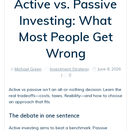
Active vs. Passive
Investing: What
Most People Get
Wrong
Michael Green
Investment Strategy
June 8, 2026
|
0
Active vs passive isn’t an all-or-nothing decision. Learn the
real tradeoffs—costs, taxes, flexibility—and how to choose
an approach that fits.
The debate in one sentence
Active investing aims to beat a benchmark. Passive