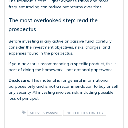
The tradeoff is cost. Higher expense ratios and more
frequent trading can reduce net returns over time.
The most overlooked step: read the
prospectus
Before investing in any active or passive fund, carefully
consider the investment objectives, risks, charges, and
expenses found in the prospectus.
If your advisor is recommending a specific product, this is
part of doing the homework—not optional paperwork.
Disclosure:
This material is for general informational
purposes only and is not a recommendation to buy or sell
any security. All investing involves risk, including possible
loss of principal.
ACTIVE & PASSIVE
PORTFOLIO STRATEGY