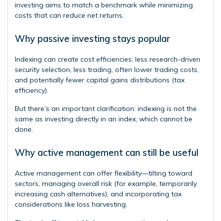
investing aims to match a benchmark while minimizing
costs that can reduce net returns.
Why passive investing stays popular
Indexing can create cost efficiencies: less research-driven
security selection, less trading, often lower trading costs,
and potentially fewer capital gains distributions (tax
efficiency).
But there’s an important clarification: indexing is not the
same as investing directly in an index, which cannot be
done.
Why active management can still be useful
Active management can offer flexibility—tilting toward
sectors, managing overall risk (for example, temporarily
increasing cash alternatives), and incorporating tax
considerations like loss harvesting.