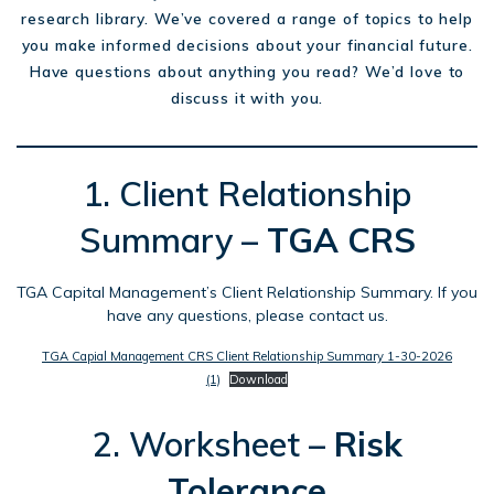
research library. We’ve covered a range of topics to help
you make informed decisions about your financial future.
Have questions about anything you read? We’d love to
discuss it with you.
1. Client Relationship
Summary –
TGA
CRS
TGA Capital Management’s Client Relationship Summary. If you
have any questions, please contact us.
TGA Capial Management CRS Client Relationship Summary 1-30-2026
(1)
Download
2. Worksheet –
Risk
Tolerance