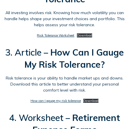
All investing involves risk. Knowing how much volatility you can
handle helps shape your investment choices and portfolio. This
helps assess your risk tolerance.
Risk Tolerance Worksheet
Download
3. Article –
How Can I Gauge
My Risk Tolerance?
Risk tolerance is your ability to handle market ups and downs.
Download this article to better understand your personal
comfort level with risk.
How can I gauge my risk tolerance
Download
4. Worksheet –
Retirement