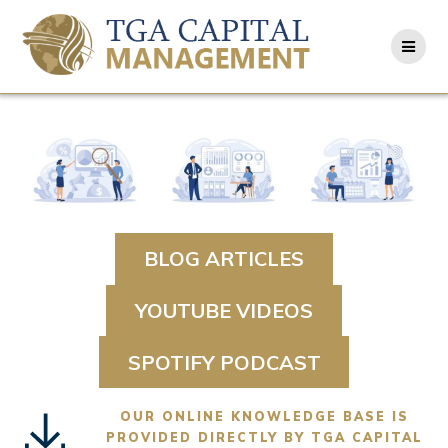
Skip
to
content
BLOG ARTICLES
YOUTUBE VIDEOS
SPOTIFY PODCAST
OUR ONLINE KNOWLEDGE BASE IS
PROVIDED DIRECTLY BY TGA CAPITAL