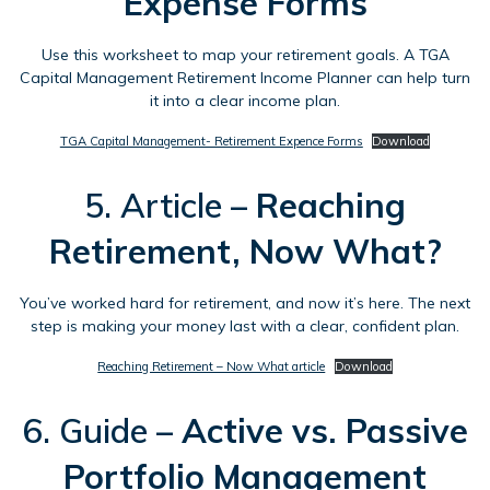
Expense Forms
Use this worksheet to map your retirement goals. A TGA
Capital Management Retirement Income Planner can help turn
it into a clear income plan.
TGA Capital Management- Retirement Expence Forms
Download
5. Article –
Reaching
Retirement, Now What?
You’ve worked hard for retirement, and now it’s here. The next
step is making your money last with a clear, confident plan.
Reaching Retirement – Now What article
Download
6. Guide –
Active vs. Passive
Portfolio Management