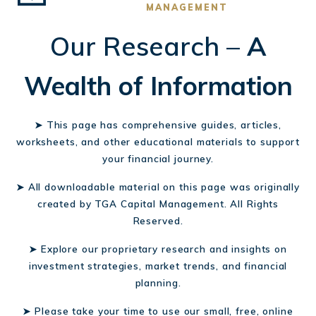
MANAGEMENT
Our Research –
A
Wealth of Information
➤ This page has comprehensive guides, articles,
worksheets, and other educational materials to support
your financial journey.
➤ All downloadable material on this page was originally
created by TGA Capital Management. All Rights
Reserved.
➤ Explore our proprietary research and insights on
investment strategies, market trends, and financial
planning.
➤ Please take your time to use our small, free, online