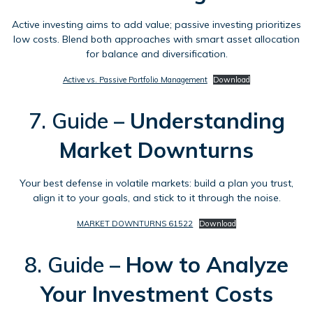
Active investing aims to add value; passive investing prioritizes
low costs. Blend both approaches with smart asset allocation
for balance and diversification.
Active vs. Passive Portfolio Management
Download
7. Guide –
Understanding
Market Downturns
Your best defense in volatile markets: build a plan you trust,
align it to your goals, and stick to it through the noise.
MARKET DOWNTURNS 61522
Download
8. Guide –
How to Analyze
Your Investment Costs