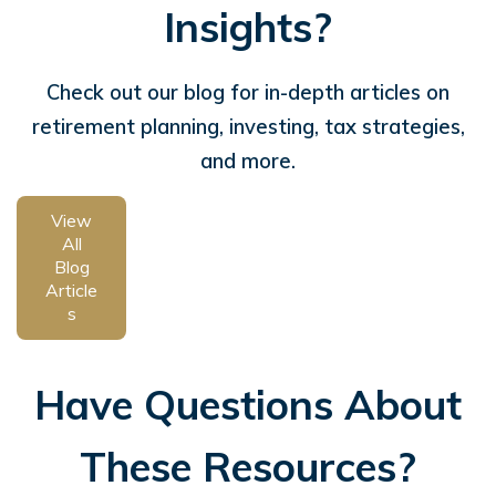
Insights?
Check out our blog for in-depth articles on
retirement planning, investing, tax strategies,
and more.
View
All
Blog
Article
s
Have Questions About
These Resources?