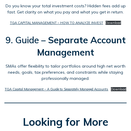
Do you know your total investment costs? Hidden fees add up
fast. Get clarity on what you pay and what you get in return.
TGA CAPITAL MANAGEMENT – HOW TO ANALYZE INVEST
Download
9. Guide –
Separate Account
Management
SMAs offer flexibility to tailor portfolios around high net worth
needs, goals, tax preferences, and constraints while staying
professionally managed.
TGA Capital Management – A Guide to Separately Managed Accounts
Download
Looking for More